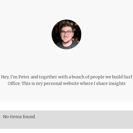
Hey, I'm Peter and together with a bunch of people we build Surf
Office. This is my personal website where I share insights
No items found.