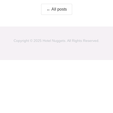
← All posts
Copyright © 2025 Hotel Nuggets. All Rights Reserved.