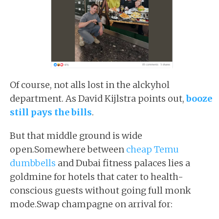
Of course, not alls lost in the alckyhol
department. As David Kijlstra points out,
booze
still pays the bills
.
But that middle ground is wide
open.Somewhere between
cheap Temu
dumbbells
and Dubai fitness palaces lies a
goldmine for hotels that cater to health-
conscious guests without going full monk
mode.Swap champagne on arrival for: