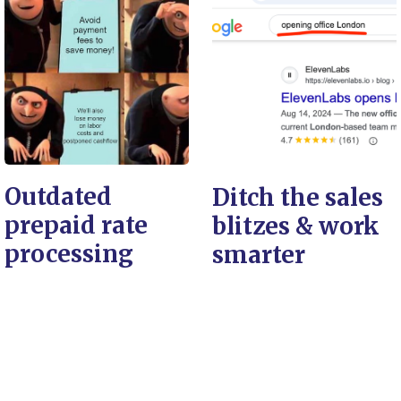
Outdated
Ditch the sales
prepaid rate
blitzes & work
processing
smarter