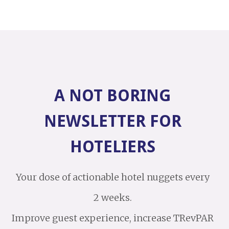
A NOT BORING
NEWSLETTER FOR
HOTELIERS
Your dose of actionable hotel nuggets every
2 weeks.
Improve guest experience, increase TRevPAR