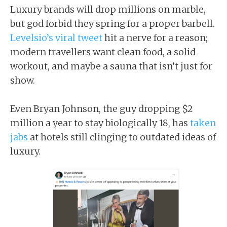
Luxury brands will drop millions on marble,
but god forbid they spring for a proper barbell.
Levelsio’s viral tweet
hit a nerve for a reason;
modern travellers want clean food, a solid
workout, and maybe a sauna that isn’t just for
show.
Even Bryan Johnson, the guy dropping $2
million a year to stay biologically 18, has
taken
jabs
at hotels still clinging to outdated ideas of
luxury.