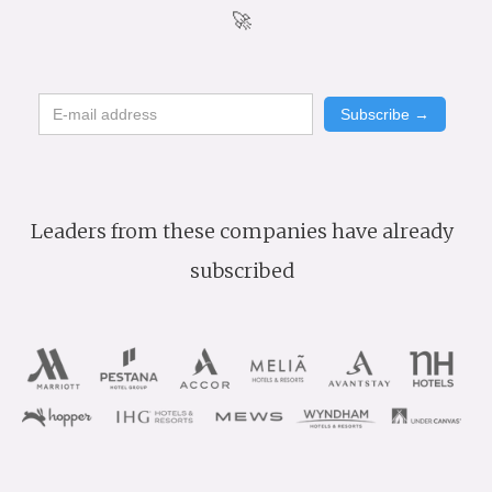
🚀
Leaders from these companies have already
subscribed