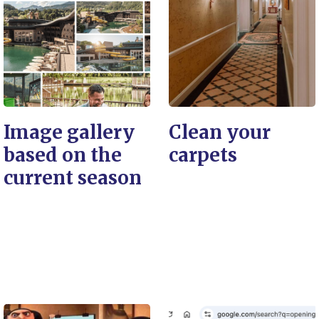
Image gallery
Clean your
based on the
carpets
current season