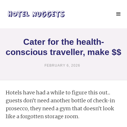
Cater for the health-
conscious traveller, make $$
FEBRUARY 6, 2026
Hotels have had a while to figure this out...
guests don’t need another bottle of check-in
prosecco, they need a gym that doesn’t look
like a forgotten storage room.