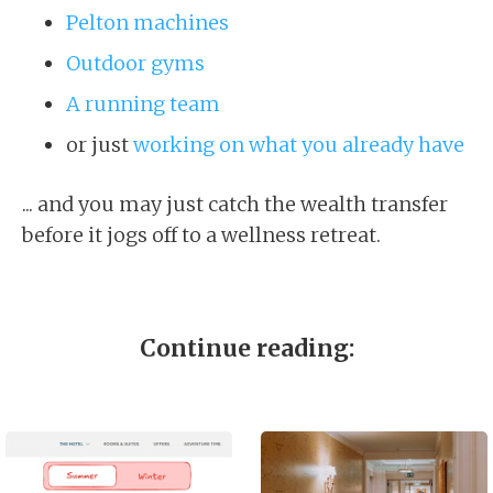
Pelton machines
Outdoor gyms
A running team
or just
working on what you already have
... and you may just catch the wealth transfer
before it jogs off to a wellness retreat.
Continue reading: