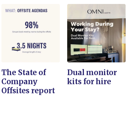
The State of
Dual monitor
Company
kits for hire
Offsites report