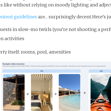
ls like without relying on moody lighting and adject
ontent guidelines
are… surprisingly decent.Here’s ju
guests in slow-mo twirls (you’re not shooting a per
n activities
ty itself: rooms, pool, amenities