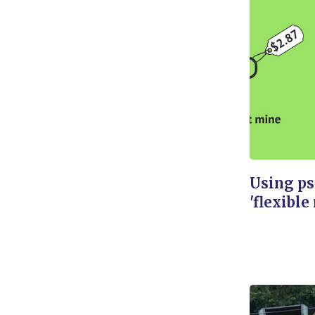
Using ps
'flexible