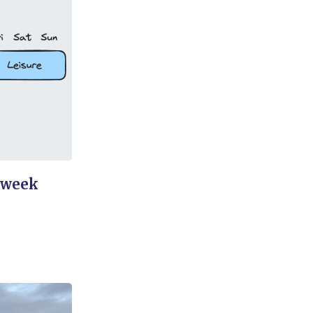
dweek