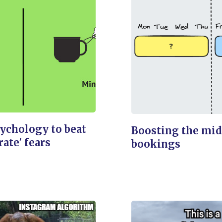
ychology to beat
Boosting the mi
 rate' fears
bookings