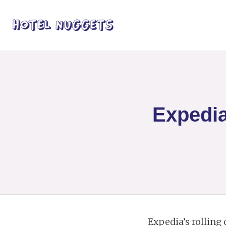
Expedia
Expedia’s rolling 