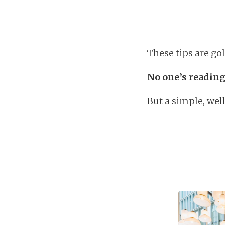
These tips are gol
No one’s reading
But a simple, wel