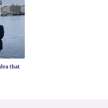
idea that