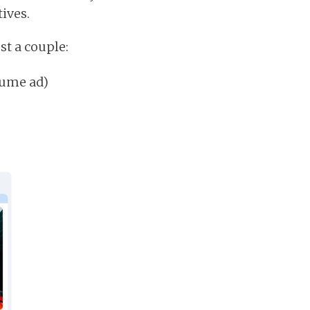
ives.
st a couple:
fume ad)