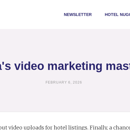
NEWSLETTER
HOTEL NUG
's video marketing mas
FEBRUARY 6, 2026
out video uploads for hotel listings. Finally, a chan