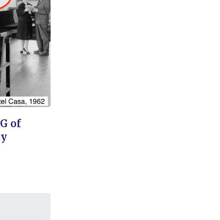
OG of
ty