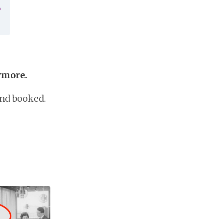
nymore.
and booked.