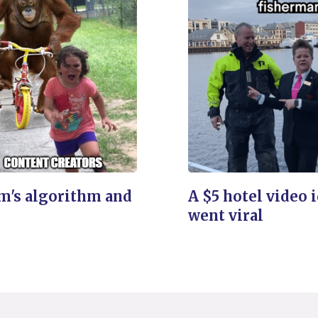
m's algorithm and
A $5 hotel video 
went viral