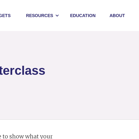
GETS
RESOURCES
EDUCATION
ABOUT
terclass
ce to show what your