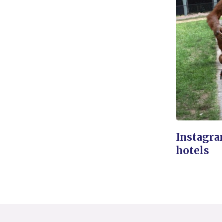
Instagra
hotels