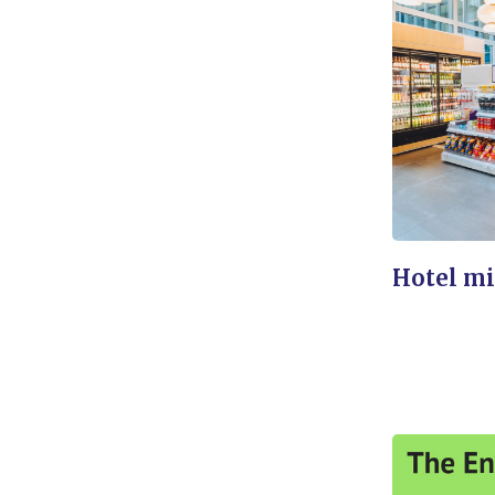
Hotel mi