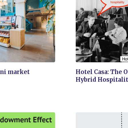
ni market
Hotel Casa: The 
Hybrid Hospitali