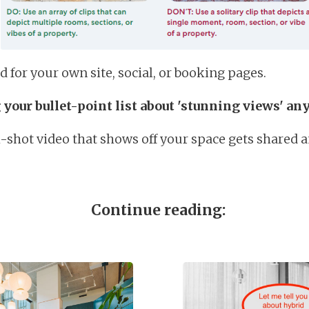
d for your own site, social, or booking pages.
 your bullet-point list about 'stunning views' a
l-shot video that shows off your space gets shared 
Continue reading: