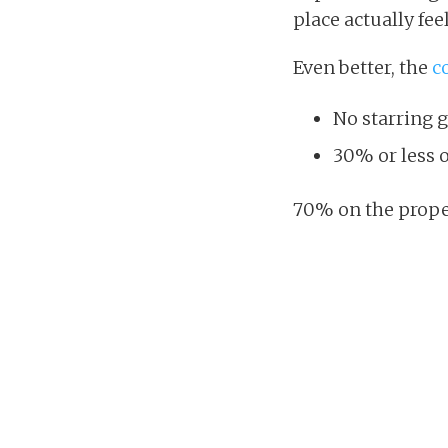
place actually fee
Even better, the
c
No starring 
30% or less o
70% on the proper